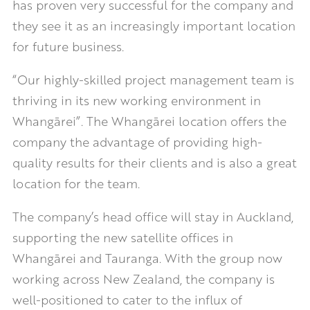
has proven very successful for the company and
they see it as an increasingly important location
for future business.
“Our highly-skilled project management team is
thriving in its new working environment in
Whangārei”. The Whangārei location offers the
company the advantage of providing high-
quality results for their clients and is also a great
location for the team.
The company’s head office will stay in Auckland,
supporting the new satellite offices in
Whangārei and Tauranga. With the group now
working across New Zealand, the company is
well-positioned to cater to the influx of