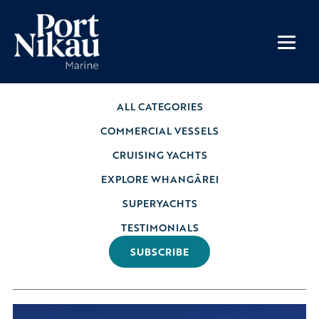
ALL CATEGORIES
COMMERCIAL VESSELS
CRUISING YACHTS
EXPLORE WHANGĀREI
SUPERYACHTS
TESTIMONIALS
SUBSCRIBE