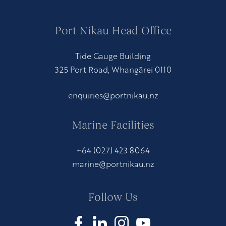
Port Nikau Head Office
Tide Gauge Building
325 Port Road, Whangārei 0110
enquiries@portnikau.nz
Marine Facilities
+64 (027) 423 8064
marine@portnikau.nz
Follow Us