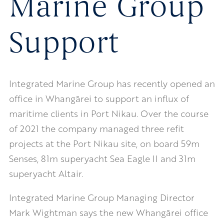
Marine Group
Support
Integrated Marine Group has recently opened an
office in Whangārei to support an influx of
maritime clients in Port Nikau. Over the course
of 2021 the company managed three refit
projects at the Port Nikau site, on board 59m
Senses, 81m superyacht Sea Eagle II and 31m
superyacht Altair.
Integrated Marine Group Managing Director
Mark Wightman says the new Whangārei office