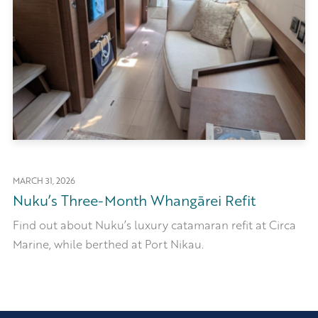
MARCH 31, 2026
Nuku’s Three-Month Whangārei Refit
Find out about Nuku’s luxury catamaran refit at Circa
Marine, while berthed at Port Nikau.