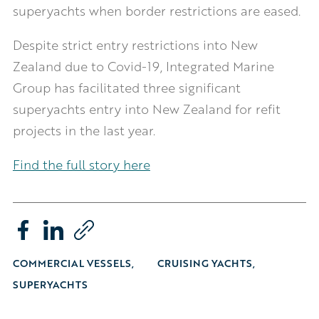
superyachts when border restrictions are eased.
Despite strict entry restrictions into New
Zealand due to Covid-19, Integrated Marine
Group has facilitated three significant
superyachts entry into New Zealand for refit
projects in the last year.
Find the full story here
COMMERCIAL VESSELS
CRUISING YACHTS
SUPERYACHTS