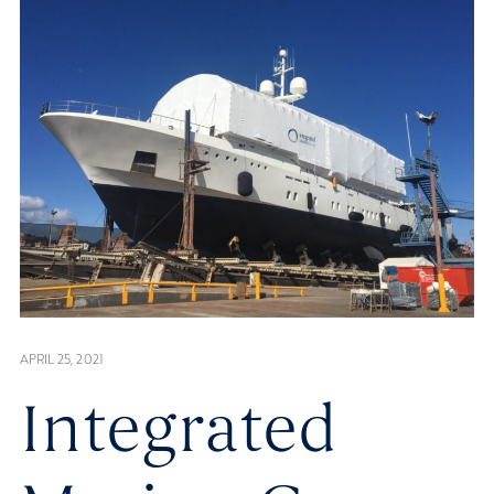
APRIL 25, 2021
Integrated