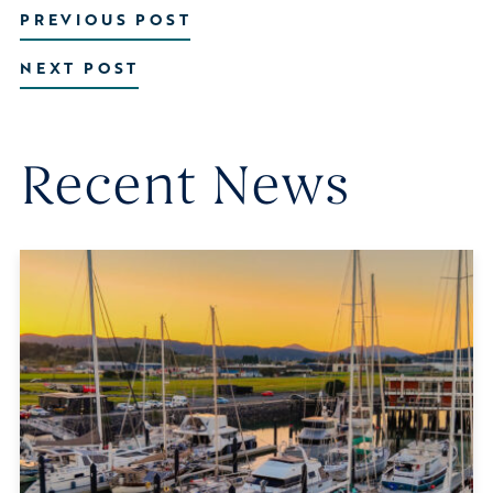
PREVIOUS POST
NEXT POST
Recent News