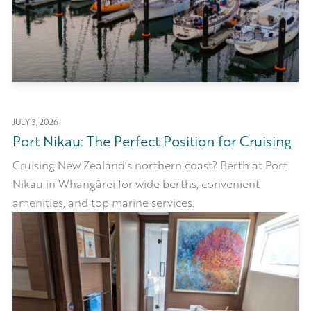
JULY 3, 2026
Port Nikau: The Perfect Position for Cruising
Cruising New Zealand’s northern coast? Berth at Port
Nikau in Whangārei for wide berths, convenient
amenities, and top marine services.