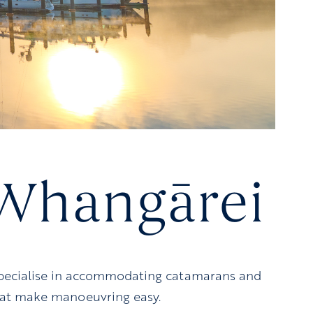
 Whangārei
 specialise in accommodating catamarans and
that make manoeuvring easy.