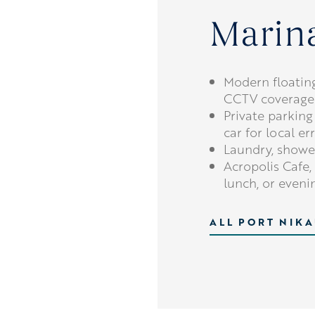
Marina
Modern floatin
CCTV coverage
Private parking
car for local er
Laundry, shower
Acropolis Cafe, 
lunch, or even
ALL PORT NIKA