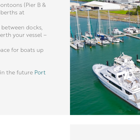
pontoons (Pier B &
 berths at
 between docks,
rth your vessel –
pace for boats up
in the future
Port