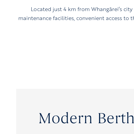
Located just 4 km from Whangārei’s city
maintenance facilities, convenient access to th
Modern Berth