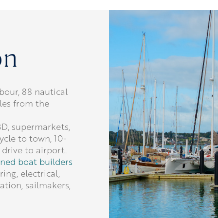
on
bour, 88 nautical
les from the
BD, supermarkets,
ycle to town, 10-
drive to airport.
ned boat builders
ing, electrical,
ation, sailmakers,