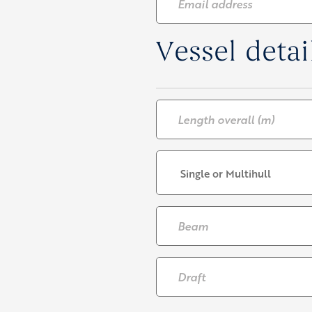
address
*
Vessel detai
Length
overall
(m)
*
Single
or
multihull
*
Beam
*
Draft
*