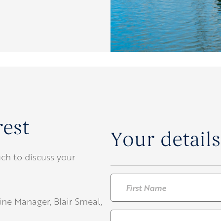
rest
Your details
ch to discuss your
Name
*
rine Manager, Blair Smeal,
First
Email