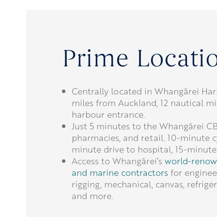
Prime Locati
Centrally located in Whangārei Har
miles from Auckland, 12 nautical mi
harbour entrance.
Just 5 minutes to the Whangārei C
pharmacies, and retail. 10-minute c
minute drive to hospital, 15-minute 
Access to Whangārei’s
world-renow
and marine contractors
for engineer
rigging, mechanical, canvas, refriger
and more.