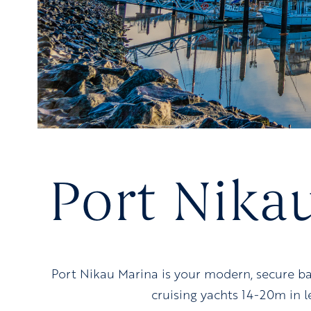
Port Nika
Port Nikau Marina is your modern, secure b
cruising yachts 14-20m in 