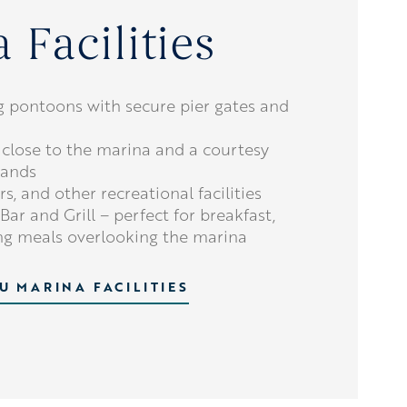
 Facilities
g pontoons with secure pier gates and
 close to the marina and a courtesy
rands
s, and other recreational facilities
Bar and Grill – perfect for breakfast,
ing meals overlooking the marina
U MARINA FACILITIES