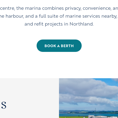
 centre, the marina combines privacy, convenience, a
e harbour, and a full suite of marine services nearby, i
and refit projects in Northland.
BOOK A BERTH
s