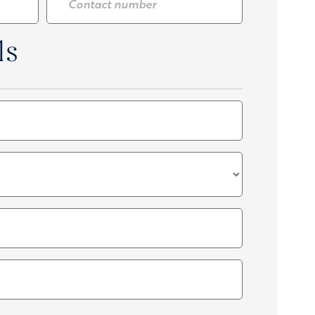
number
*
ls