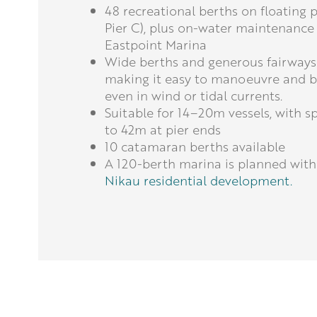
48 recreational berths on floating 
Pier C), plus on-water maintenance
Eastpoint Marina
Wide berths and generous fairways
making it easy to manoeuvre and be
even in wind or tidal currents.
Suitable for 14–20m vessels, with s
to 42m at pier ends
10 catamaran berths available
A 120-berth marina is planned with
Nikau residential development.