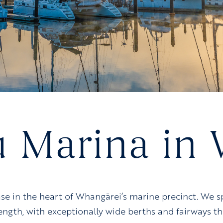
u Marina in
ase in the heart of Whangārei’s marine precinct. We
length, with exceptionally wide berths and fairways 