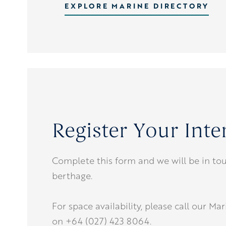
EXPLORE MARINE DIRECTORY
Register Your Inte
Complete this form and we will be in tou
berthage.
For space availability, please call our Ma
on +64 (027) 423 8064.