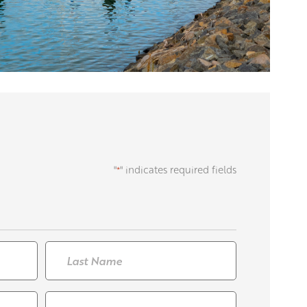
"
" indicates required fields
*
Last
Contact