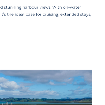
nd stunning harbour views. With on-water
t’s the ideal base for cruising, extended stays,